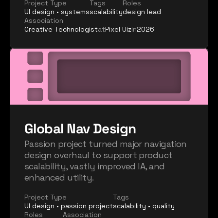
Project Type
Tags
Roles
UI design • systems
scalability
design lead
Association
Creative Technologist
at
Pixel Uiz
in
2026
Global Nav Design
Passion project turned major navigation 
design overhaul to support product 
scalability, vastly improved IA, and 
enhanced utility.
Project Type
Tags
UI design • passion project
scalability • quality
Roles
Association