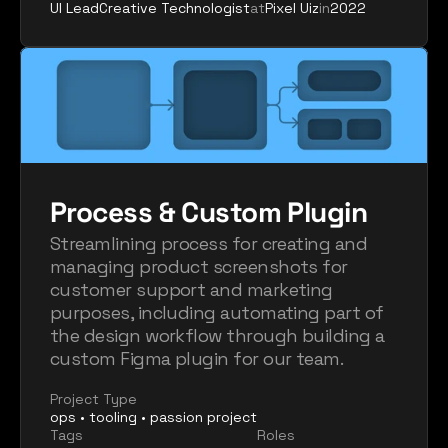
UI Lead
Creative Technologist
at
Pixel Uiz
in
2022
Process & Custom Plugin
Streamlining process for creating and 
managing product screenshots for 
customer support and marketing 
purposes, including automating part of 
the design workflow through building a 
custom Figma plugin for our team.
Project Type
ops • tooling • passion project
Tags
Roles