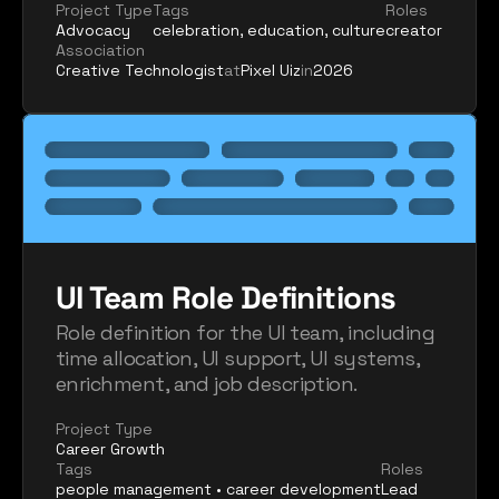
Project Type
Tags
Roles
Advocacy
celebration, education, culture
creator
Association
Creative Technologist
at
Pixel Uiz
in
2026
UI Team Role Definitions
Role definition for the UI team, including 
time allocation, UI support, UI systems, 
enrichment, and job description.
Project Type
Career Growth
Tags
Roles
people management • career development
Lead