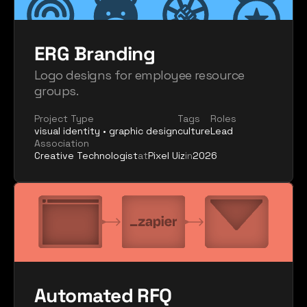
ERG Branding
Logo designs for employee resource 
groups.
Project Type
Tags
Roles
visual identity • graphic design
culture
Lead
Association
Creative Technologist
at
Pixel Uiz
in
2026
Automated RFQ