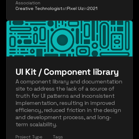
Association
Creative Technologist
at
Pixel Uiz
in
2021
UI Kit / Component library
A component library and documentation 
site to address the lack of a source of 
truth for UI patterns and inconsistent 
implementation, resulting in improved 
efficiency, reduced friction in the design 
and development process, and long-
term scalability.
Project Type
Tags