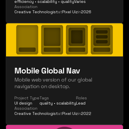
efficiency • scalability • quality
Varies
Association
Creative Technologist
at
Pixel Uiz
in
2026
Mobile Global Nav
Mobile web version of our global 
navigation on desktop.
Project Type
Tags
Roles
UI design
quality • scalability
Lead
Association
Creative Technologist
at
Pixel Uiz
in
2022