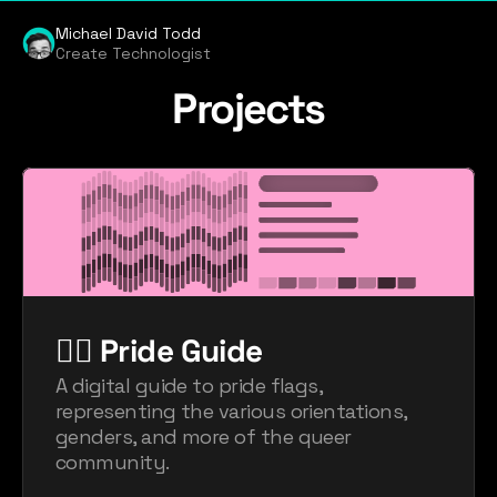
Michael David Todd
Create Technologist
Projects
🏳️‍🌈 Pride Guide
A digital guide to pride flags, 
representing the various orientations, 
genders, and more of the queer 
community.