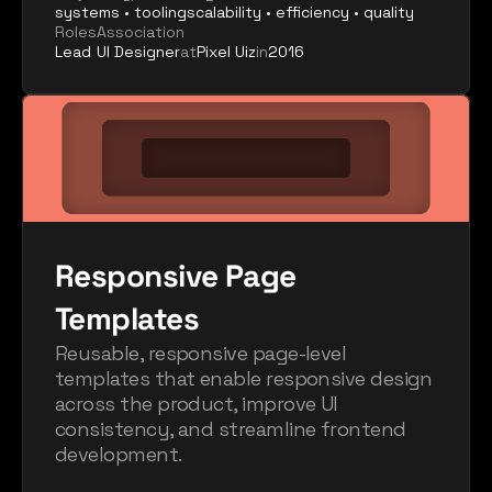
systems • tooling
scalability • efficiency • quality
Roles
Association
Lead
UI Designer
at
Pixel Uiz
in
2016
Responsive Page 
Templates
Reusable, responsive page-level 
templates that enable responsive design 
across the product, improve UI 
consistency, and streamline frontend 
development.