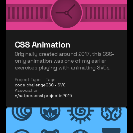
CSS Animation
Originally created around 2017, this CSS-
only animation was one of my earlier 
exercises playing with animating SVGs.
Project Type
Tags
code challenge
CSS • SVG
Association
n/a
at
personal project
in
2015