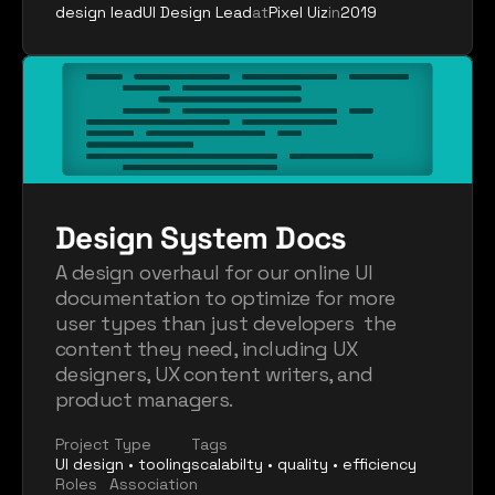
design lead
UI Design Lead
at
Pixel Uiz
in
2019
Design System Docs
A design overhaul for our online UI 
documentation to optimize for more 
user types than just developers  the 
content they need, including UX 
designers, UX content writers, and 
product managers.
Project Type
Tags
UI design • tooling
scalabilty • quality • efficiency
Roles
Association