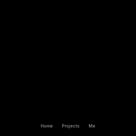
Home
Projects
Me