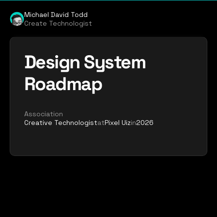
Michael David Todd
Create Technologist
Design System 
Roadmap
Association
Creative Technologist
at
Pixel Uiz
in
2026